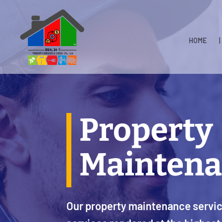
HOME
|
Property
Maintena
Our property maintenance service