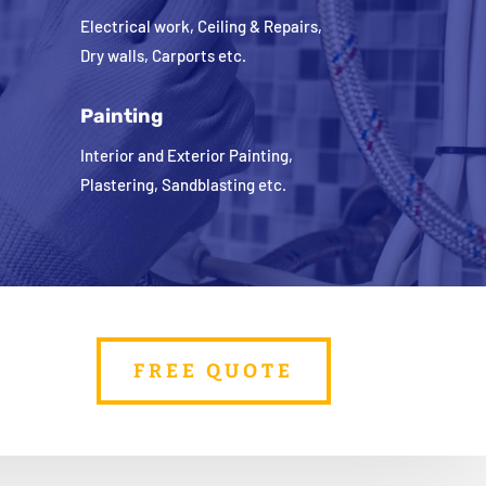
Electrical work, Ceiling & Repairs,
Dry walls, Carports etc.
Painting
Interior and Exterior Painting,
Plastering, Sandblasting etc.
FREE QUOTE