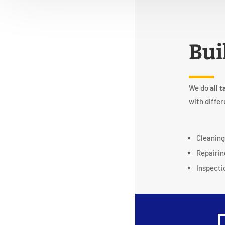
Bui
We do
all t
with differ
Cleanin
Repairin
Inspecti