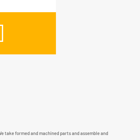
. We take formed and machined parts and assemble and