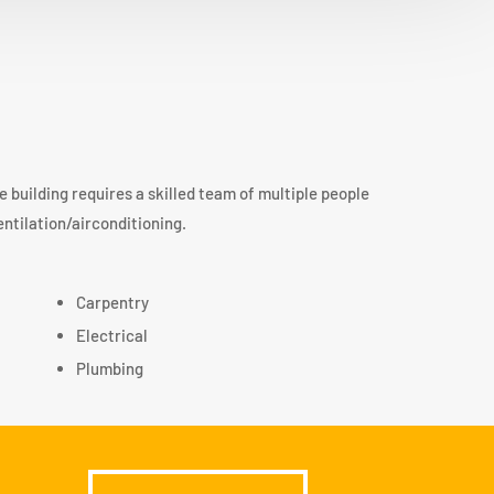
le building requires a skilled team of multiple people
entilation/airconditioning.
Carpentry
Electrical
Plumbing