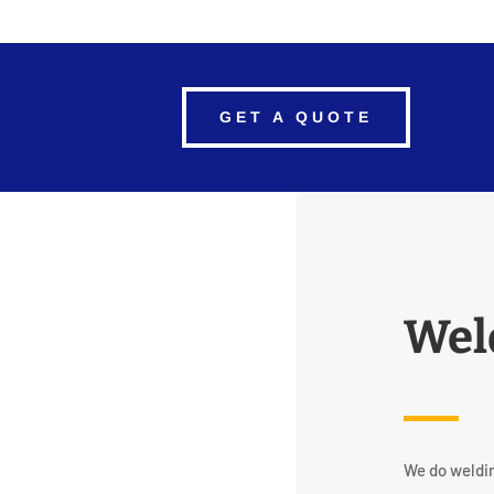
GET A QUOTE
Wel
We do weldin