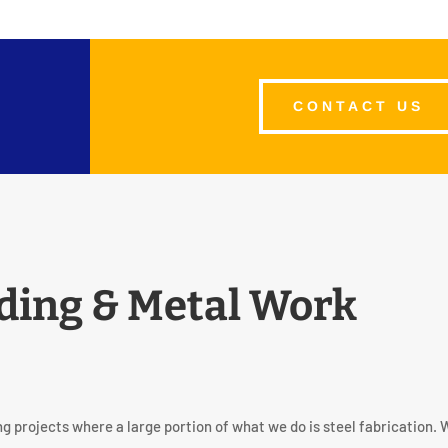
CONTACT US
ding & Metal Work
g projects where a large portion of what we do is steel fabrication