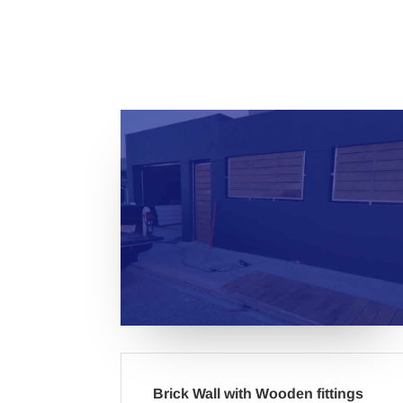
Brick Wall with Wooden fittings