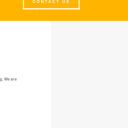
CONTACT US
ng. We are