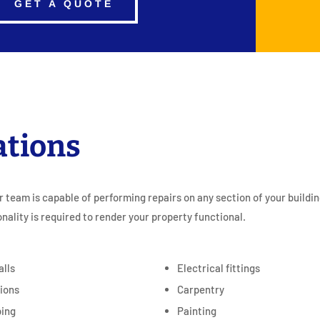
GET A QUOTE
ations
r team is capable of performing repairs on any section of your buildi
onality is required to render your property functional.
alls
Electrical fittings
tions
Carpentry
ing
Painting