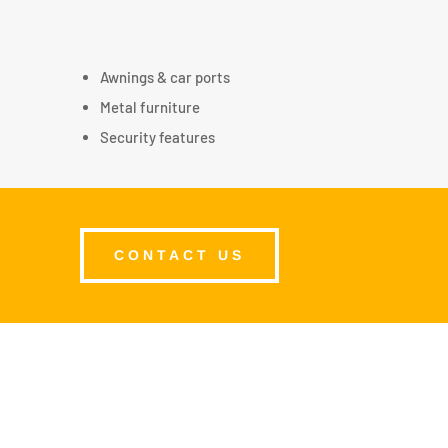
Awnings & car ports
Metal furniture
Security features
CONTACT US