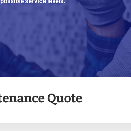
possible service levels.
ntenance Quote