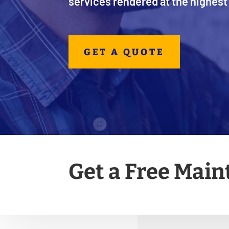
services rendered at the highest 
GET A QUOTE
Get a Free Mai