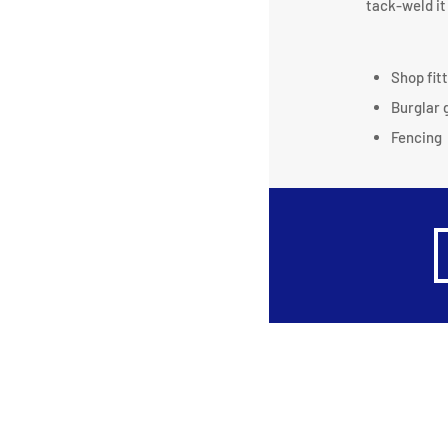
tack-weld it 
Shop fit
Burglar 
Fencing