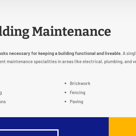
lding Maintenance
asks necessary for keeping a building functional and liveable
. A sing
ent maintenance specialities in areas like electrical, plumbing, and v
g
Brickwork
g
Fencing
ons
Paving