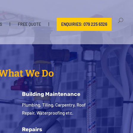
S
|
FREE QUOTE
|
ENQUIRIES: 079 225 6326
What We Do
Building Maintenance
Plumbing, Tiling, Carpentry, Roof
Repair, Waterproofing etc.
Repairs