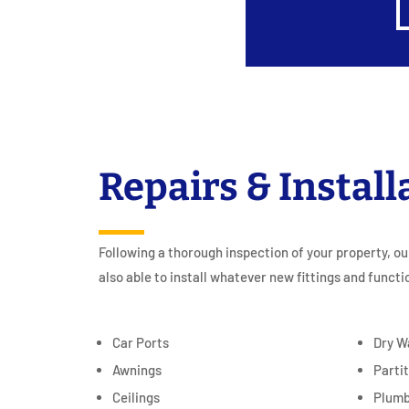
Repairs & Install
Following a thorough inspection of your property, ou
also able to install whatever new fittings and functi
Car Ports
Dry W
Awnings
Parti
Ceilings
Plumb