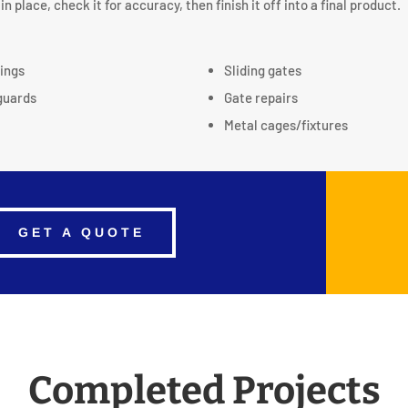
in place, check it for accuracy, then finish it off into a final product.
tings
Sliding gates
guards
Gate repairs
Metal cages/fixtures
GET A QUOTE
Completed Projects