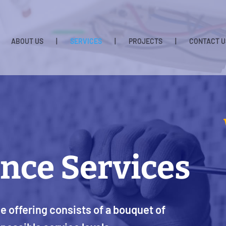
ABOUT US
|
SERVICES
|
PROJECTS
|
CONTACT U
nce Services
 offering consists of a bouquet of