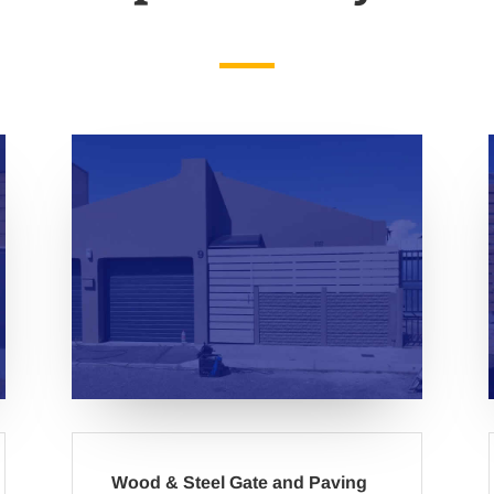
Wood & Steel Gate and Paving