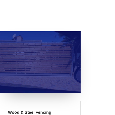
Wood & Steel Fencing